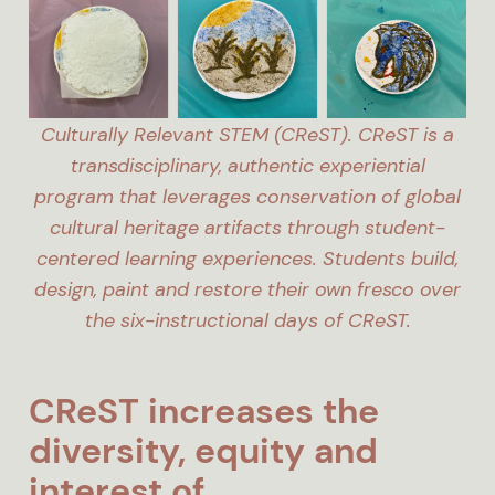
Culturally Relevant STEM (CReST). CReST is a
transdisciplinary, authentic experiential
program that leverages conservation of global
cultural heritage artifacts through student-
centered learning experiences. Students build,
design, paint and restore their own fresco over
the six-instructional days of CReST.
CReST increases the
diversity, equity and
interest of