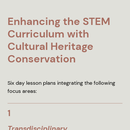
Enhancing the STEM
Curriculum with
Cultural Heritage
Conservation
Six day lesson plans integrating the following
focus areas:
1
Transdisciplinary