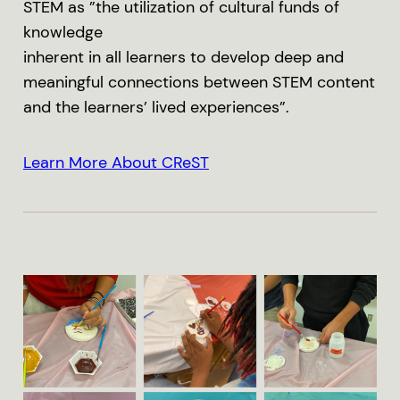
STEM as ”the utilization of cultural funds of
knowledge
inherent in all learners to develop deep and
meaningful connections between STEM content
and the learners’ lived experiences”.
Learn More About CReST