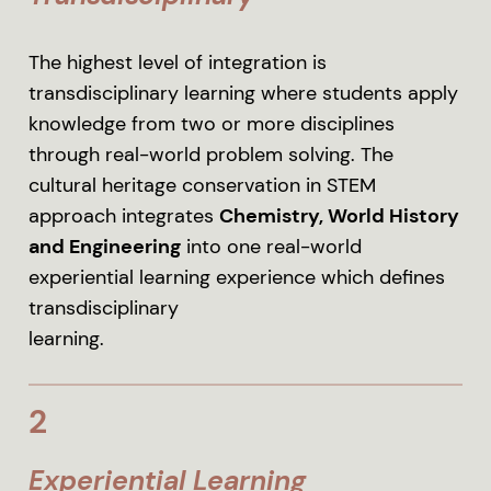
The highest level of integration is
transdisciplinary learning where students apply
knowledge from two or more disciplines
through real-world problem solving. The
cultural heritage conservation in STEM
approach integrates
Chemistry, World History
and Engineering
into one real-world
experiential learning experience which defines
transdisciplinary
learning.
2
Experiential Learning