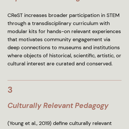
CReST increases broader participation in STEM
through a transdisciplinary curriculum with
modular kits for hands-on relevant experiences
that motivates community engagement via
deep connections to museums and institutions
where objects of historical, scientific, artistic, or
cultural interest are curated and conserved.
3
Culturally Relevant Pedagogy
(Young et al., 2019) define culturally relevant