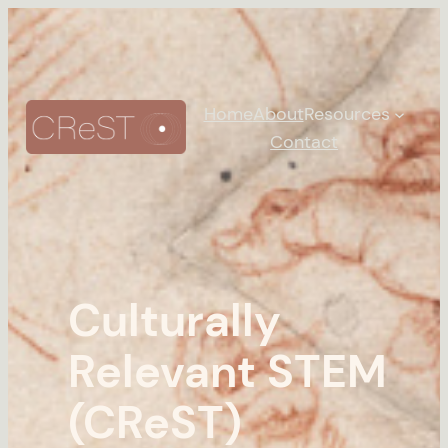
Home
About
Resources
Contact
Culturally
Relevant STEM
(CReST)