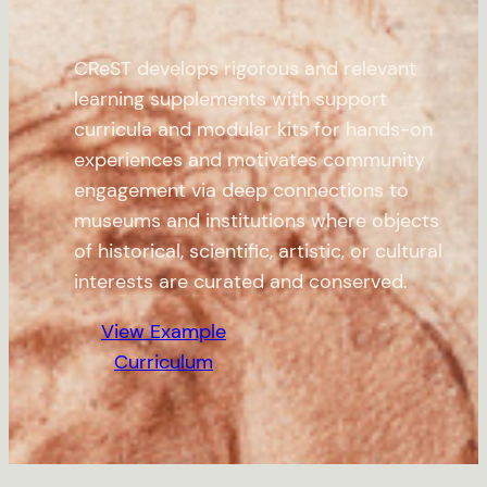
CReST develops rigorous and relevant
learning supplements with support
curricula and modular kits for hands-on
experiences and motivates community
engagement via deep connections to
museums and institutions where objects
of historical, scientific, artistic, or cultural
interests are curated and conserved.
View Example
Curriculum