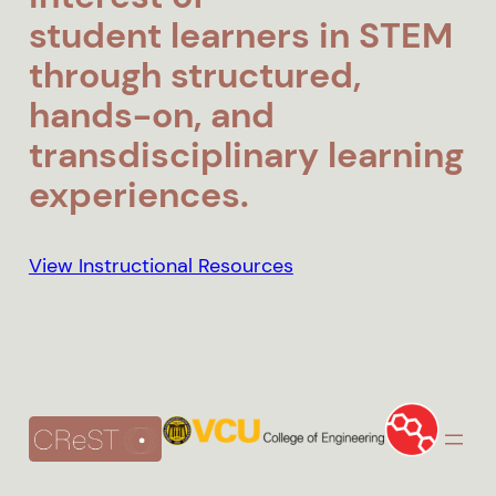
student
learners in STEM
through structured,
hands-on, and
transdisciplinary learning
experiences.
View Instructional Resources